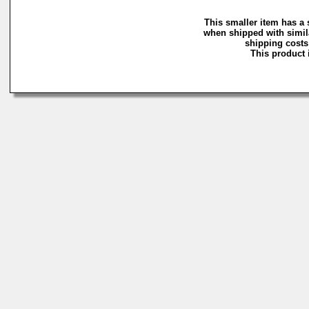
This smaller item has a 
when shipped with simil
shipping costs 
This product i