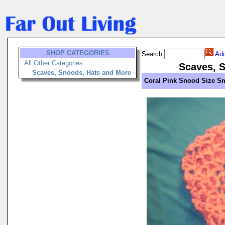
SHOP CATEGORIES
Search:
Add
All Other Categories
Scaves, 
Scaves, Snoods, Hats and More
Coral Pink Snood Size S