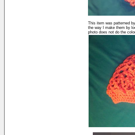
This item was patterned by
the way I make them by lo
photo does not do the color 