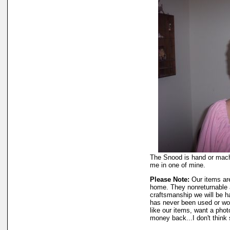
The Snood is hand or machi
me in one of mine.
Please Note:
Our items ar
home. They nonreturnable a
craftsmanship we will be h
has never been used or wo
like our items, want a phot
money back...I don't think 