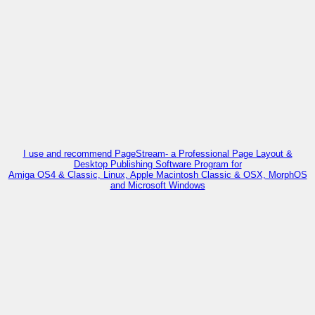
I use and recommend PageStream- a Professional Page Layout &
Desktop Publishing Software Program for
Amiga OS4 & Classic, Linux, Apple Macintosh Classic & OSX, MorphOS
and Microsoft Windows