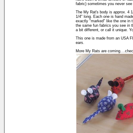
fabric) sometimes you never see 
The My Rat's body is approx. 4 1/4
1/4" long. Each one is hand mad
exactly "marked" like the one in 
the same fun fabrics you see in t
a bit different, or call it unique. 
This one is made from an USA Fl
ears.
More My Rats are coming....chec