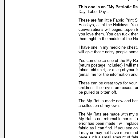
This one is an "My Patriotic Ra
Day, Labor Day.....
These are fun little Fabric Print 
Holidays, all of the Holidays. Yo
conversations will begin....open f
you love them. You can tuck them 
them right in the middle of the H
I have one in my medicine chest, 
will give those noisy people som
You can choice one of the My Rat
(return postage included) I will m
fabric, old shirt, or a leg of your
(email me for the information and
These can be great toys for your l
children. Their eyes are beads, an
be pulled or bitten off.
The My Rat is made new and has 
a collection of my own.
The My Rats are made with my o
My Rat is not returnable nor is it
error has been made I will repla
fabric as I can find. If you see o
I may or may not have more made
have such a small amount of fabric