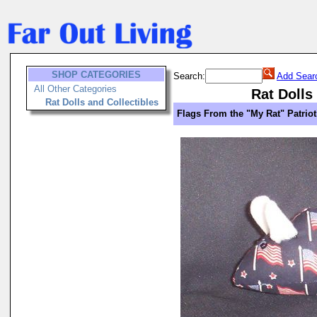
SHOP CATEGORIES
Search:
Add Sear
All Other Categories
Rat Dolls
Rat Dolls and Collectibles
Flags From the "My Rat" Patriot