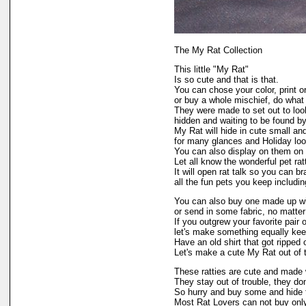
The My Rat Collection
This little "My Rat"
Is so cute and that is that.
You can chose your color, print o
or buy a whole mischief, do what 
They were made to set out to look
hidden and waiting to be found 
My Rat will hide in cute small an
for many glances and Holiday loo
You can also display on them on 
Let all know the wonderful pet ratt
It will open rat talk so you can b
all the fun pets you keep includin
You can also buy one made up wi
or send in some fabric, no matter
If you outgrew your favorite pair o
let's make something equally kee
Have an old shirt that got ripped o
Let's make a cute My Rat out of 
These ratties are cute and made 
They stay out of trouble, they don
So hurry and buy some and hide
Most Rat Lovers can not buy only