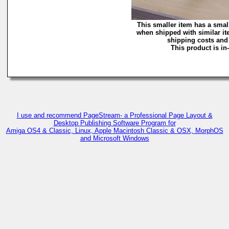
This smaller item has a smal
when shipped with similar it
shipping costs and 
This product is in
I use and recommend PageStream- a Professional Page Layout &
Desktop Publishing Software Program for
Amiga OS4 & Classic, Linux, Apple Macintosh Classic & OSX, MorphOS
and Microsoft Windows